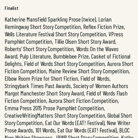
Finalist
Katherine Mansfield Sparkling Prose (twice), Lorian
Hemingway Short Story Competition, Reflex Fiction Prize,
Wells Literature Festival Short Story Competition, VPress
Pamphlet Competition, Tillie Olsen Short Story Award,
Roberts’ Short Story Competition, Words On the Waves
Award, Pulp Literature, Bumblebee Prize, Casket of Fictional
Delights, Field of Words Short Story Competition, Aurora Short
Fiction Competition, Maine Review Short Story Competition,
Elbow Room Prize for Short Fiction, Field of Words,
Stringybark Times Past Awards, Society of Women Authors
Margot Manchester Short Story Award, Field of Words Flash
Fiction Competition, Aurora Short Fiction Competition,
Emma Press 2015 Prose Pamphlet Competition,
CreativeWritingMatters Short Story Competition, Global Short
Story Competition, Eat Our Words (EAT! Festival), New Writer
Prose Awards, 101 Words, Eat Our Words (EAT! Festival), BLOC
New Writing Showcase, JBWB Short Story Competition, Kathy