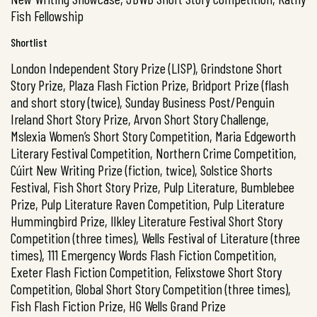
Fish Fellowship
Shortlist
London Independent Story Prize (LISP), Grindstone Short
Story Prize, Plaza Flash Fiction Prize, Bridport Prize (flash
and short story (twice), Sunday Business Post/Penguin
Ireland Short Story Prize, Arvon Short Story Challenge,
Mslexia Women’s Short Story Competition, Maria Edgeworth
Literary Festival Competition, Northern Crime Competition,
Cúirt New Writing Prize (fiction, twice), Solstice Shorts
Festival, Fish Short Story Prize, Pulp Literature, Bumblebee
Prize, Pulp Literature Raven Competition, Pulp Literature
Hummingbird Prize, Ilkley Literature Festival Short Story
Competition (three times), Wells Festival of Literature (three
times), 111 Emergency Words Flash Fiction Competition,
Exeter Flash Fiction Competition, Felixstowe Short Story
Competition, Global Short Story Competition (three times),
Fish Flash Fiction Prize, HG Wells Grand Prize