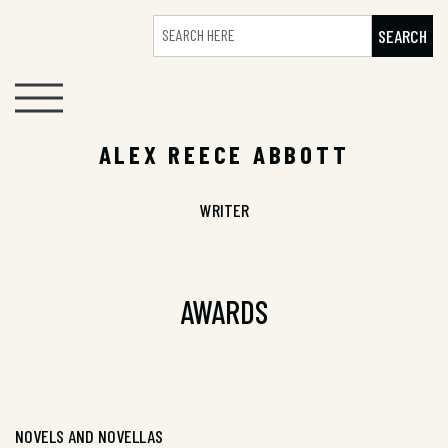
SEARCH
ALEX REECE ABBOTT
WRITER
AWARDS
NOVELS AND NOVELLAS