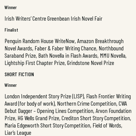
Winner
Irish Writers’ Centre Greenbean Irish Novel Fair
Finalist
Penguin Random House WriteNow, Amazon Breakthrough
Novel Awards, Faber & Faber Writing Chance, Northbound
Saraband Prize, Bath Novella in Flash Awards, MMU Novella,
Lightship First Chapter Prize, Grindstone Novel Prize
SHORT FICTION
Winner
London Independent Story Prize (LISP), Flash Frontier Writing
Award (for body of work), Northern Crime Competition, CWA
Debut Dagger – Opening Lines Competition, Arvon Foundation
Prize, HG Wells Grand Prize, Crediton Short Story Competition,
Maria Edgeworth Short Story Competition, Field of Words,
Liar’s League