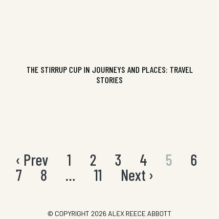
THE STIRRUP CUP IN JOURNEYS AND PLACES: TRAVEL
STORIES
‹ Prev
1
2
3
4
5
6
Posts
pagination
7
8
…
11
Next ›
© COPYRIGHT 2026
ALEX REECE ABBOTT