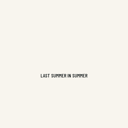
9781925536133
CONTINUE READING
LAST SUMMER IN SUMMER