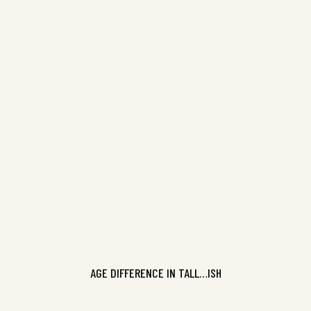
Pure Slush Volume 11, ISBN
9781925101805
CONTINUE READING
AGE DIFFERENCE IN TALL…ISH