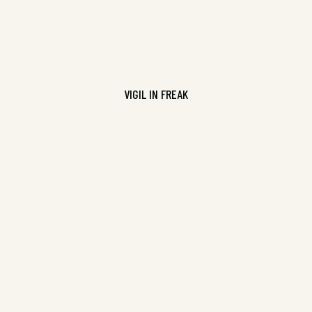
VIGIL IN FREAK
Pure Slush Volume 12, ISBN