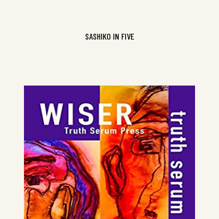
SASHIKO IN FIVE
Truth Serum Volume 2, ISBN
9781925536317
CONTINUE READING