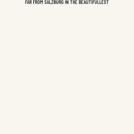
FAR FROM SALZBURG IN THE BEAUTIFULLEST
Pure Slush Volume 13, ISBN
9781925536157
CONTINUE READING