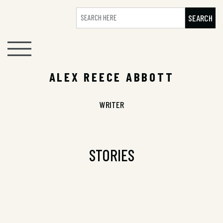
SEARCH
ALEX REECE ABBOTT
WRITER
STORIES