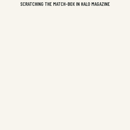
SCRATCHING THE MATCH-BOX IN HALO MAGAZINE
ISBN 9781906604202