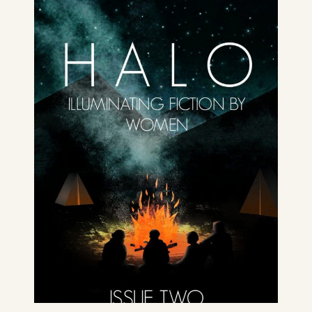
Issue Two