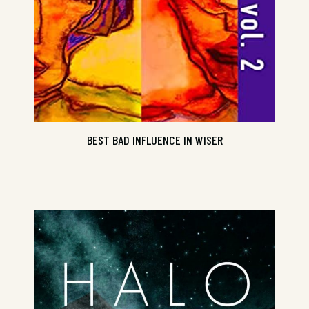
BEST BAD INFLUENCE IN WISER