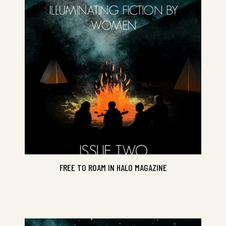
Issue Two
FREE TO ROAM IN HALO MAGAZINE