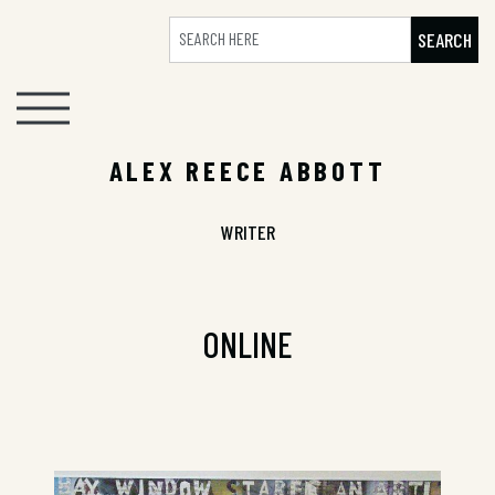
SEARCH
ALEX REECE ABBOTT
WRITER
ONLINE