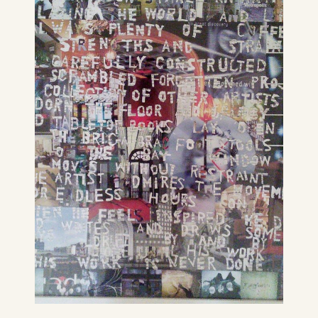
It’s humid as hell, thunderstorm
weather. K’s shouting lunch.
CONTINUE READING