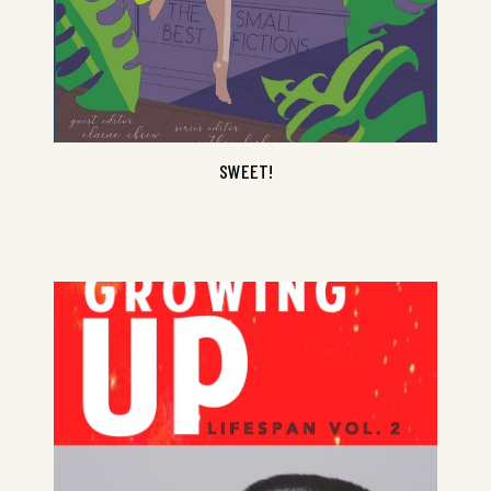
SWEET!