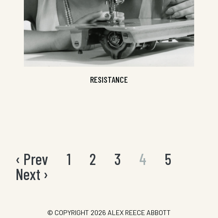
RESISTANCE
‹ Prev
1
2
3
4
5
Posts
pagination
Next ›
© COPYRIGHT 2026
ALEX REECE ABBOTT