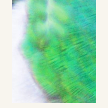
Kia ora National Flash Fiction Day New
Zealand 2022