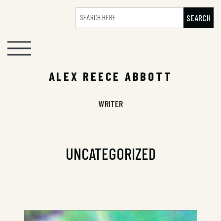
SEARCH
ALEX REECE ABBOTT
WRITER
UNCATEGORIZED