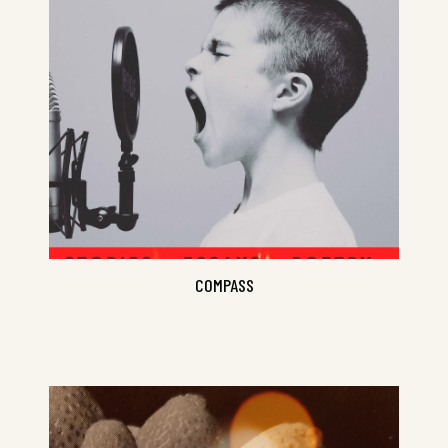
An ode to adventure and new
sneakers...
COMPASS