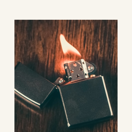
She's excited about the hotel’s
advertised cosy, romantic fire… My
story about Belfast summers, Ask Me
About the Flames – is dedicated to
@OrlaMcAWrites, my erstwhile
Portadown friend and writer.