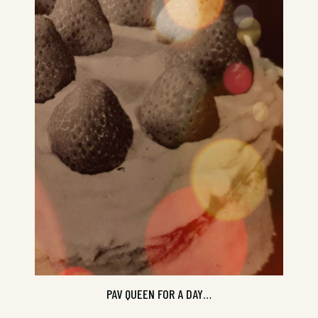
Check in with Tui and Alison, steadfast
culinary Antipodean goddesses...
PAV QUEEN FOR A DAY…