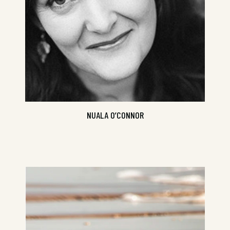
NUALA O’CONNOR