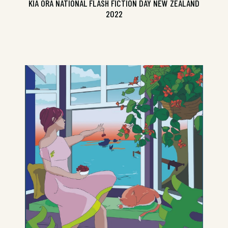
KIA ORA NATIONAL FLASH FICTION DAY NEW ZEALAND
2022
The Best Small Fictions 2022 with
Pavlova Queen for a Day