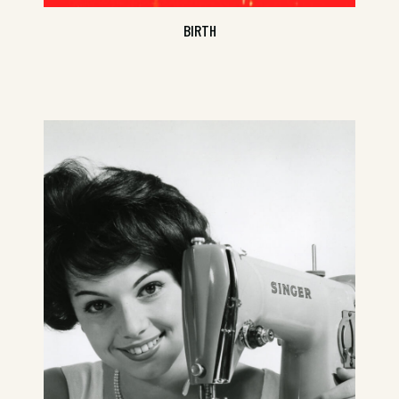
BIRTH