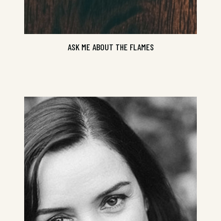
ASK ME ABOUT THE FLAMES