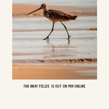
FAR AWAY FIELDS IS OUT ON MIR ONLINE